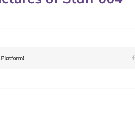
 Platform!