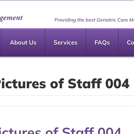
Providing the best Geriatric Care M
About Us
Services
FAQs
Co
ctures of Staff 004
ctures of Staff 004