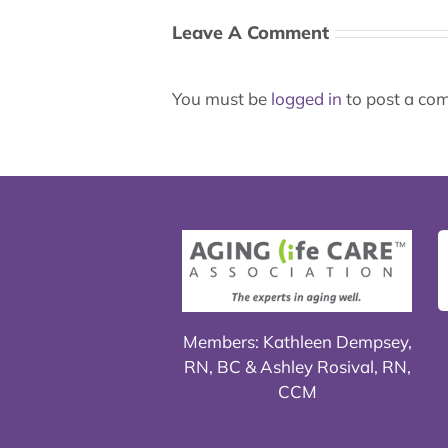
Leave A Comment
You must be
logged in
to post a co
Members: Kathleen Dempsey,
RN, BC & Ashley Rosival, RN,
CCM