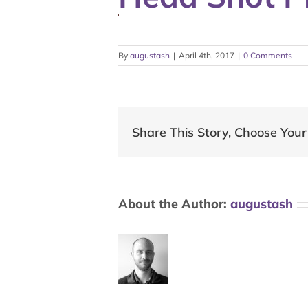
By
augustash
|
April 4th, 2017
|
0 Comments
Share This Story, Choose Your
About the Author:
augustash