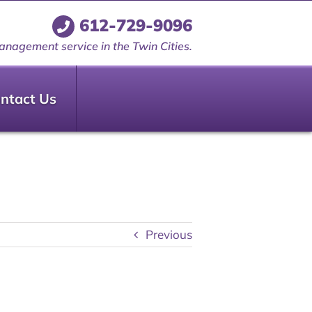
612-729-9096
anagement service in the Twin Cities.
ntact Us
Previous