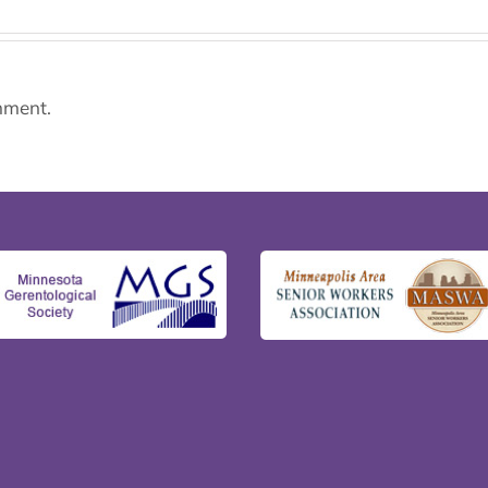
mment.