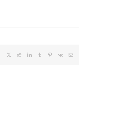
Facebook
X
Reddit
LinkedIn
Tumblr
Pinterest
Vk
Email