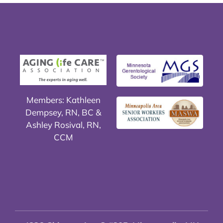
Members: Kathleen
Dempsey, RN, BC &
Ashley Rosival, RN,
CCM