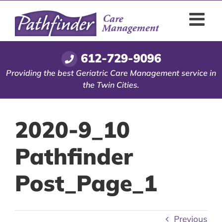
Skip
to
content
612-729-9096
Providing the best Geriatric Care Management service in
the Twin Cities.
2020-9_10
Pathfinder
Post_Page_1
Previous