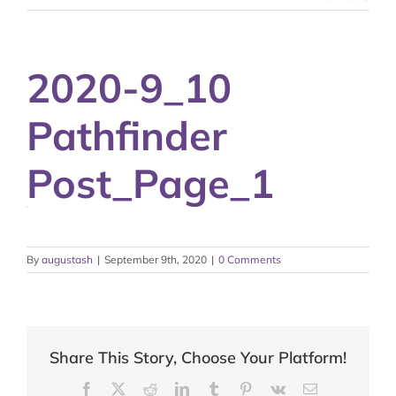
2020-9_10
Pathfinder
Post_Page_1
By
augustash
|
September 9th, 2020
|
0 Comments
Share This Story, Choose Your Platform!
Facebook
X
Reddit
LinkedIn
Tumblr
Pinterest
Vk
Email