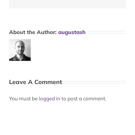
About the Author:
augustash
Leave A Comment
You must be
logged in
to post a comment.