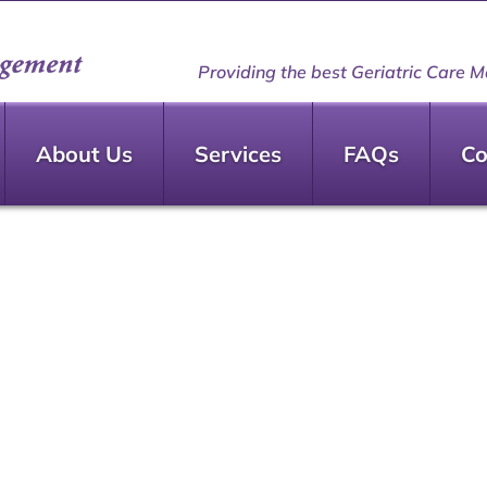
Providing the best Geriatric Care M
About Us
Services
FAQs
Co