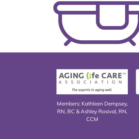
Members: Kathleen Dempsey,
RN, BC & Ashley Rosival, RN,
CCM