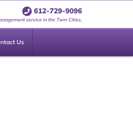
612-729-9096
anagement service in the Twin Cities.
ntact Us