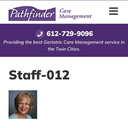
Skip
to
content
612-729-9096
Providing the best Geriatric Care Management service in
the Twin Cities.
Staff-012