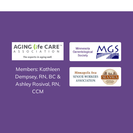
Members: Kathleen
Dempsey, RN, BC &
Ashley Rosival, RN,
CCM