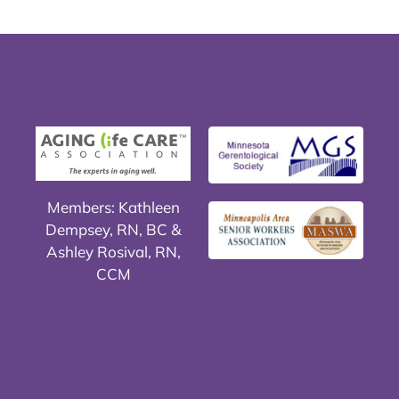
Members: Kathleen
Dempsey, RN, BC &
Ashley Rosival, RN,
CCM