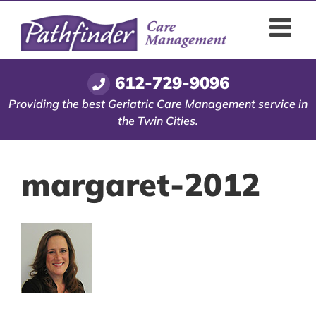
Skip
to
content
612-729-9096
Providing the best Geriatric Care Management service in
the Twin Cities.
margaret-2012