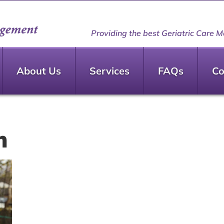
Providing the best Geriatric Care M
About Us
Services
FAQs
Co
m