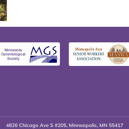
4826 Chicago Ave S #205, Minneapolis, MN 55417