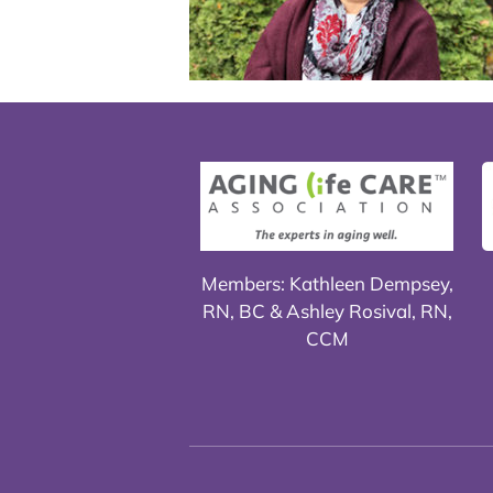
Members: Kathleen Dempsey,
RN, BC & Ashley Rosival, RN,
CCM