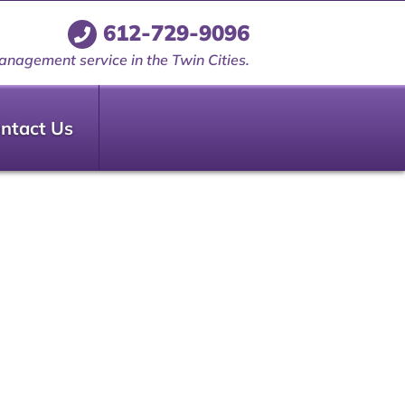
612-729-9096
anagement service in the Twin Cities.
ntact Us