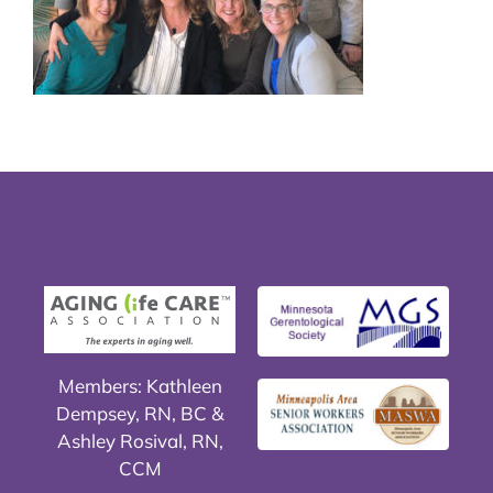
Members: Kathleen
Dempsey, RN, BC &
Ashley Rosival, RN,
CCM