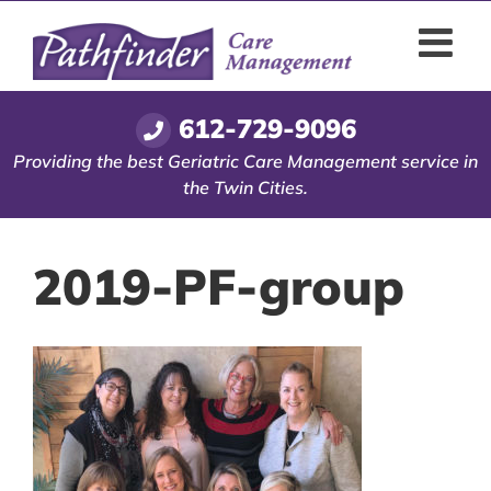
Skip
to
content
612-729-9096
Providing the best Geriatric Care Management service in
the Twin Cities.
2019-PF-group