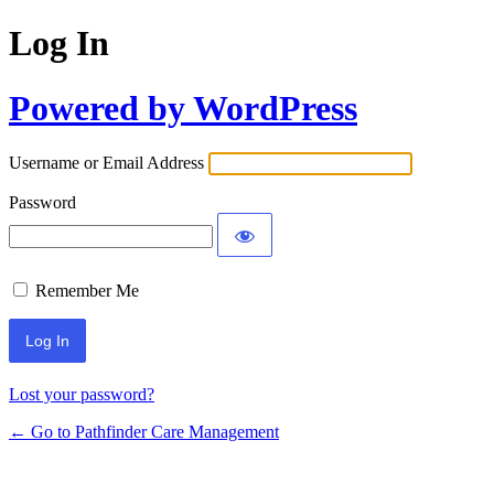
Log In
Powered by WordPress
Username or Email Address
Password
Remember Me
Lost your password?
← Go to Pathfinder Care Management